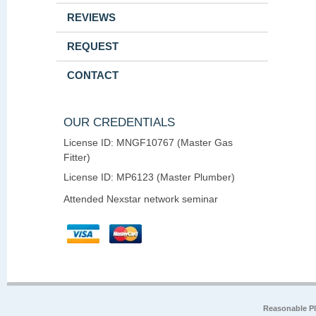
REVIEWS
REQUEST
CONTACT
OUR CREDENTIALS
License ID: MNGF10767 (Master Gas
Fitter)
License ID: MP6123 (Master Plumber)
Attended Nexstar network seminar
Reasonable P