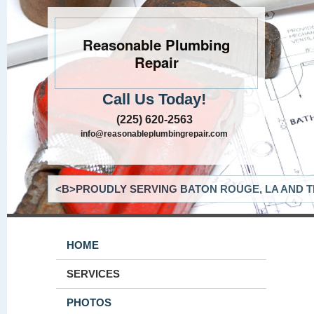
Reasonable Plumbing
Repair
Call Us Today!
(225) 620-2563
info@reasonableplumbingrepair.com
<B>PROUDLY SERVING BATON ROUGE, LA AND T
HOME
SERVICES
PHOTOS