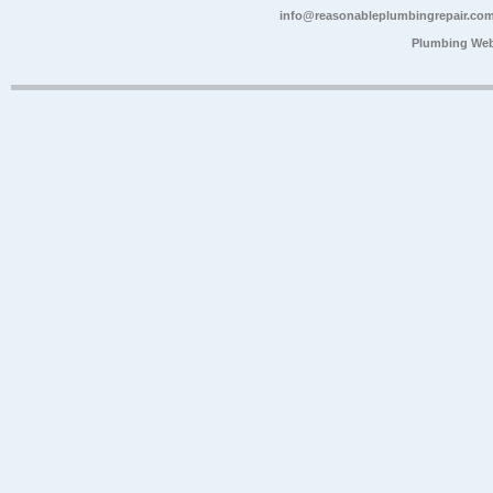
info@reasonableplumbingrepair.co
Plumbing Web