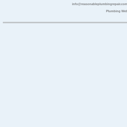
info@reasonableplumbingrepair.co
Plumbing Web