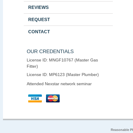
REVIEWS
REQUEST
CONTACT
OUR CREDENTIALS
License ID: MNGF10767 (Master Gas
Fitter)
License ID: MP6123 (Master Plumber)
Attended Nexstar network seminar
Reasonable P