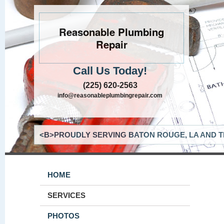
Reasonable Plumbing
Repair
Call Us Today!
(225) 620-2563
info@reasonableplumbingrepair.com
<B>PROUDLY SERVING BATON ROUGE, LA AND T
HOME
SERVICES
PHOTOS