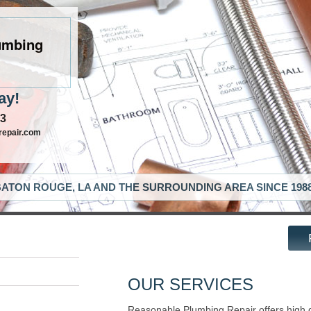
umbing
ay!
63
repair.com
ATON ROUGE, LA AND THE SURROUNDING AREA SINCE 198
OUR SERVICES
Reasonable Plumbing Repair offers high 