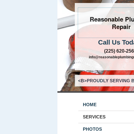
Reasonable Pl
Repair
Call Us Tod
(225) 620-25
info@reasonableplumbing
<B>PROUDLY SERVING B
HOME
SERVICES
PHOTOS