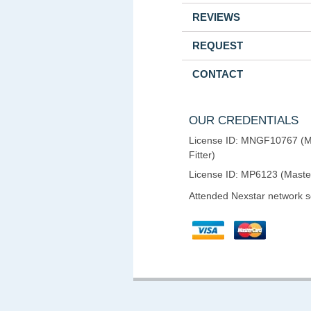
REVIEWS
REQUEST
CONTACT
OUR CREDENTIALS
License ID: MNGF10767 (M
Fitter)
License ID: MP6123 (Maste
Attended Nexstar network 