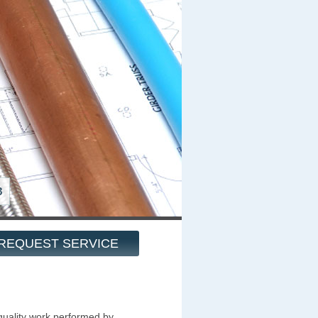
8
REQUEST SERVICE
quality work performed by