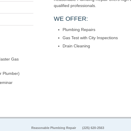
qualified professionals.
WE OFFER:
Plumbing Repairs
Gas Test with City Inspections
Drain Cleaning
aster Gas
r Plumber)
seminar
Reasonable Plumbing Repair
(225) 620-2563