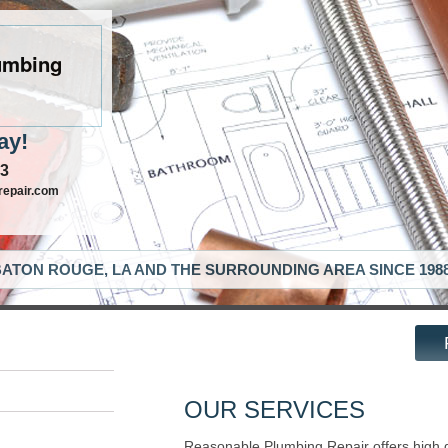
umbing
ay!
63
repair.com
ATON ROUGE, LA AND THE SURROUNDING AREA SINCE 198
OUR SERVICES
Reasonable Plumbing Repair offers high 