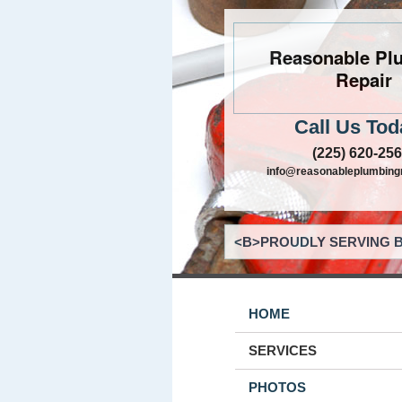
Reasonable Pl
Repair
Call Us Tod
(225) 620-25
info@reasonableplumbing
<B>PROUDLY SERVING B
HOME
SERVICES
PHOTOS