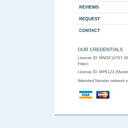
REVIEWS
REQUEST
CONTACT
OUR CREDENTIALS
License ID: MNGF10767 (M
Fitter)
License ID: MP6123 (Maste
Attended Nexstar network 