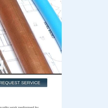
8
REQUEST SERVICE
quality work performed by