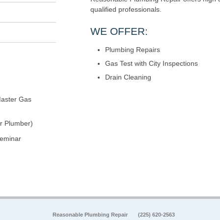
qualified professionals.
WE OFFER:
Plumbing Repairs
Gas Test with City Inspections
Drain Cleaning
aster Gas
r Plumber)
seminar
Reasonable Plumbing Repair
(225) 620-2563