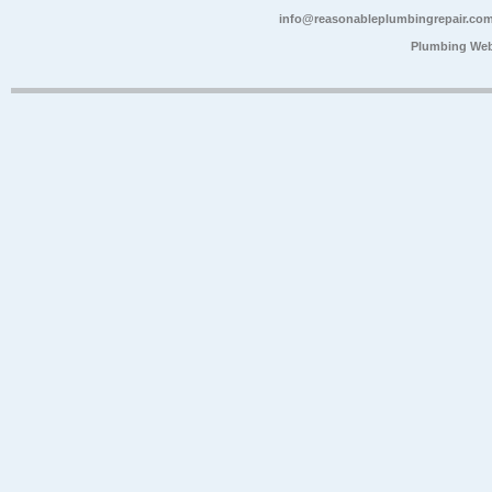
info@reasonableplumbingrepair.co
Plumbing Web