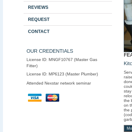
REVIEWS
REQUEST
CONTACT
OUR CREDENTIALS
FE
License ID: MNGF10767 (Master Gas
Kit
Fitter)
Serv
License ID: MP6123 (Master Plumber)
rais
done
Attended Nexstar network seminar
coul
stay
relo
the 
on t
the 
(cod
garb
Mo