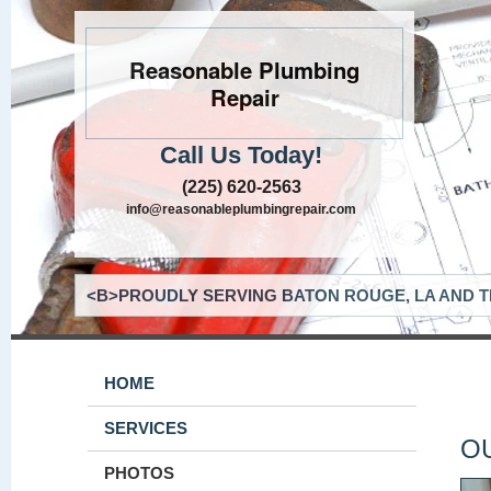
Reasonable Plumbing
Repair
Call Us Today!
(225) 620-2563
info@reasonableplumbingrepair.com
<B>PROUDLY SERVING BATON ROUGE, LA AND T
HOME
SERVICES
O
PHOTOS