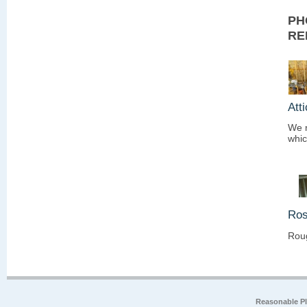
PH
RE
Att
We r
whic
Ros
Roug
Reasonable P