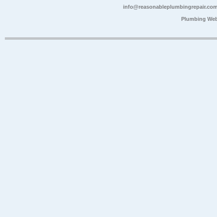
info@reasonableplumbingrepair.co
Plumbing Web