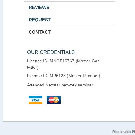
REVIEWS
REQUEST
CONTACT
OUR CREDENTIALS
License ID: MNGF10767 (Master Gas
Fitter)
License ID: MP6123 (Master Plumber)
Attended Nexstar network seminar
Reasonable P