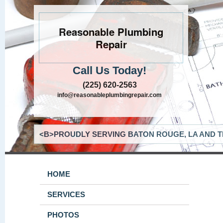
Reasonable Plumbing
Repair
Call Us Today!
(225) 620-2563
info@reasonableplumbingrepair.com
<B>PROUDLY SERVING BATON ROUGE, LA AND T
HOME
SERVICES
PHOTOS