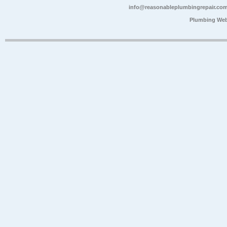
info@reasonableplumbingrepair.co
Plumbing Web