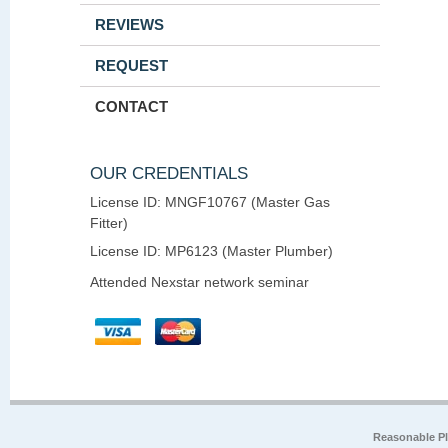
REVIEWS
REQUEST
CONTACT
OUR CREDENTIALS
License ID: MNGF10767 (Master Gas
Fitter)
License ID: MP6123 (Master Plumber)
Attended Nexstar network seminar
Reasonable P