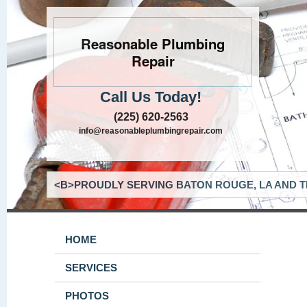
Reasonable Plumbing
Repair
Call Us Today!
(225) 620-2563
info@reasonableplumbingrepair.com
<B>PROUDLY SERVING BATON ROUGE, LA AND T
HOME
SERVICES
PHOTOS