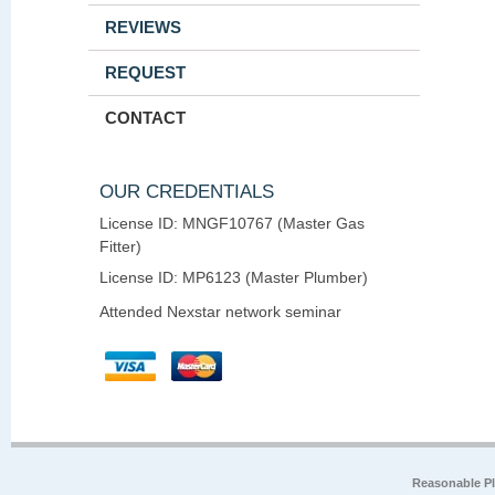
REVIEWS
REQUEST
CONTACT
OUR CREDENTIALS
License ID: MNGF10767 (Master Gas
Fitter)
License ID: MP6123 (Master Plumber)
Attended Nexstar network seminar
Reasonable P