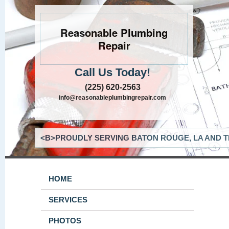
Reasonable Plumbing
Repair
Call Us Today!
(225) 620-2563
info@reasonableplumbingrepair.com
<B>PROUDLY SERVING BATON ROUGE, LA AND T
HOME
SERVICES
PHOTOS