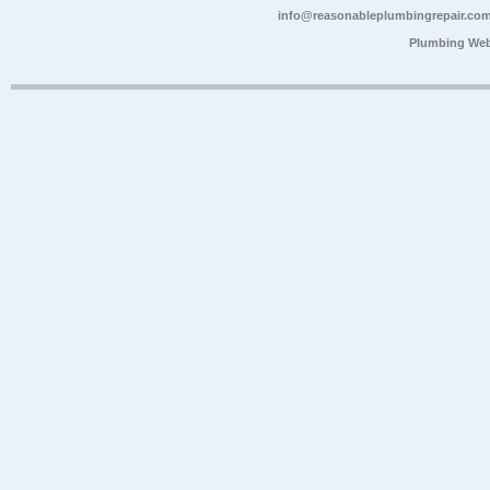
info@reasonableplumbingrepair.co
Plumbing Web